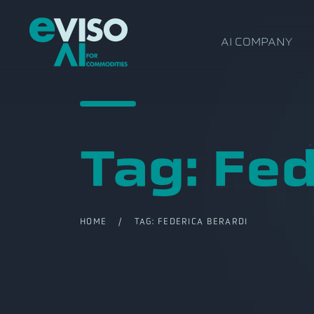
AI COMPANY
Tag:
Fed
HOME
/ TAG:
FEDERICA BERARDI