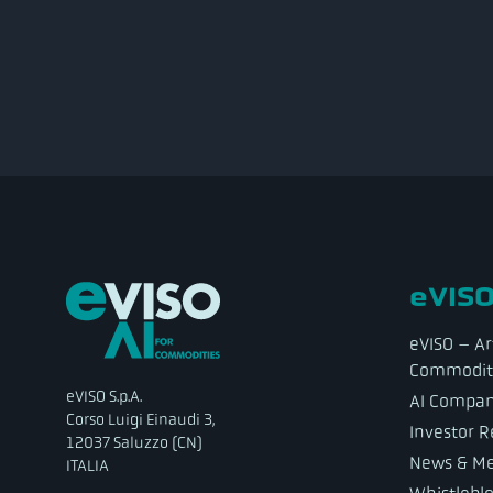
eVISO
eVISO – Art
Commodit
eVISO S.p.A.
AI Compa
Corso Luigi Einaudi 3,
Investor R
12037 Saluzzo (CN)
News & Me
ITALIA