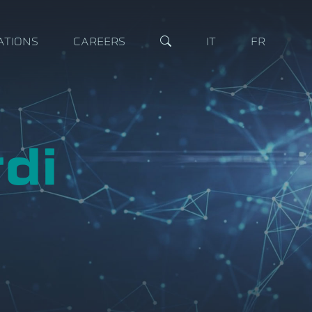
ATIONS
CAREERS
IT
FR
di