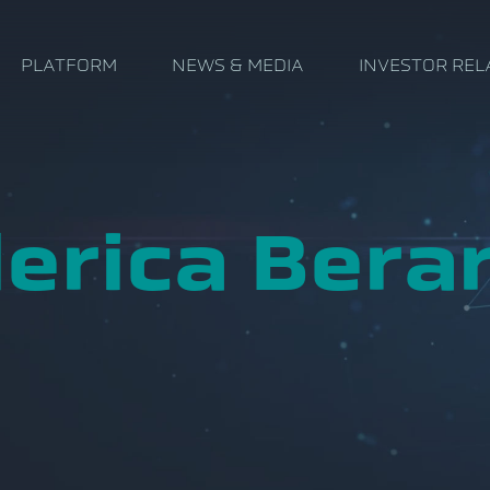
PLATFORM
NEWS & MEDIA
INVESTOR REL
erica Berar