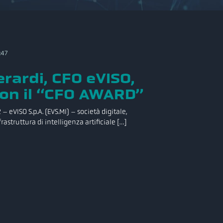
:47
rardi, CFO eVISO,
on il “CFO AWARD”
– eVISO S.p.A. (EVS.MI) – società digitale,
rastruttura di intelligenza artificiale […]