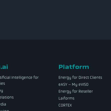
.ai
Platform
ificial Intelligence for
Energy for Direct Clients
ies
eASY – My eVISO
ny
Energy for Reseller
elations
Laiforms
dia
CORTEX