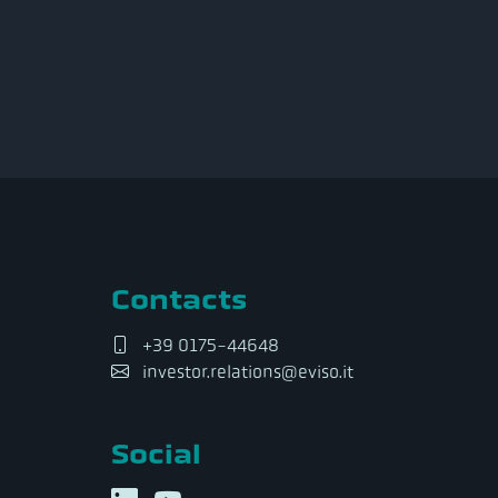
Contacts
+39 0175-44648
investor.relations@eviso.it
Social