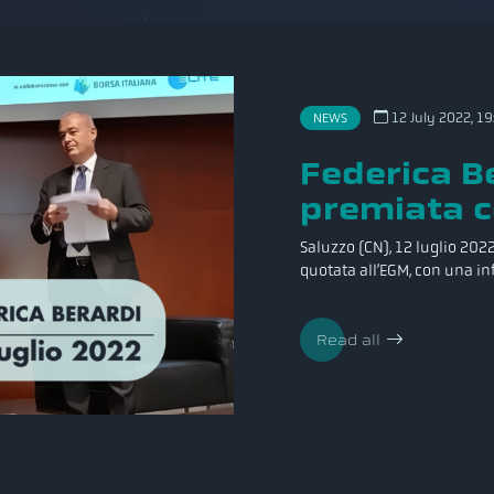
12 July 2022, 19
NEWS
Federica Be
premiata c
Saluzzo (CN), 12 luglio 2022 
quotata all’EGM, con una inf
Read all