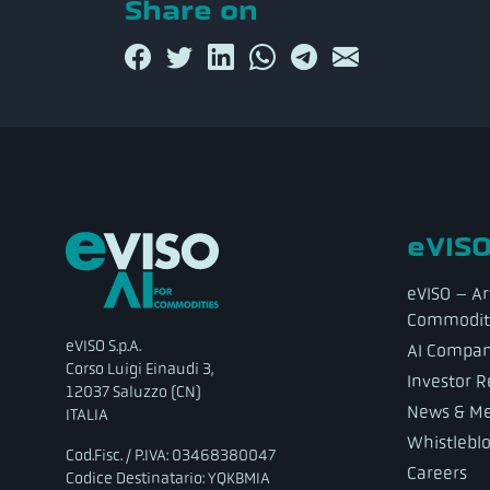
Share on
eVISO
eVISO – Art
Commodit
eVISO S.p.A.
AI Compa
Corso Luigi Einaudi 3,
Investor R
12037 Saluzzo (CN)
News & Me
ITALIA
Whistlebl
Cod.Fisc. / P.IVA: 03468380047
Careers
Codice Destinatario: YQKBMIA