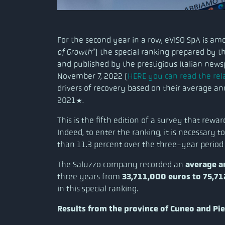
For the second year in a row, eVISO SpA is a
of Growth”
) the special ranking prepared by 
and published by the prestigious Italian new
November 7, 2022 (
HERE you can read the rela
drivers of recovery based on their average a
2021*.
This is the fifth edition of a survey that rewa
Indeed, to enter the ranking, it is necessary
than 11.3 percent over the three-year period
The Saluzzo company recorded an
average a
three years from
33,711,000 euros to 75,7
in this special ranking.
Results from the province of Cuneo and Pi