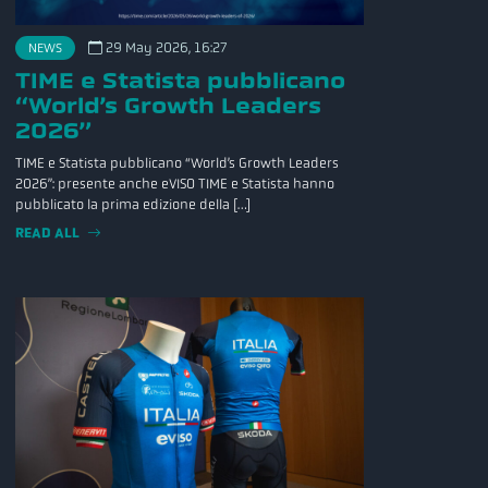
29 May 2026, 16:27
NEWS
TIME e Statista pubblicano
“World’s Growth Leaders
2026”
TIME e Statista pubblicano “World’s Growth Leaders
2026”: presente anche eVISO TIME e Statista hanno
pubblicato la prima edizione della […]
READ ALL