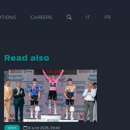
ATIONS
CAREERS
IT
FR
Read also
8 June 2026, 09:40
NEWS