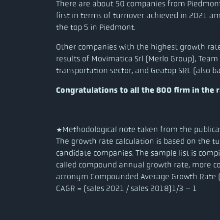
There are about 50 companies from Piedmont i
first in terms of turnover achieved in 2021 
the top 5 in Piedmont.
Other companies with the highest growth rate
results of Movimatica Srl (Merlo Group), Team
transportation sector, and Geatop SRL (also ba
Congratulations to all the 800 firm in the 
*Methodological note taken from the publica
The growth rate calculation is based on the 
candidate companies. The sample list is comp
called compound annual growth rate, more 
acronym Compounded Average Growth Rate (
CAGR = (sales 2021 / sales 2018)1/3 – 1