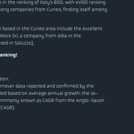
n the ranking of Italy’s 800, with eVISO ranking
among companies from Cuneo, finding itself among
 based in the Cuneo area include the excellent
 Work Srl, a company from Alba in the
sed in Saluzzo).
ranking!
tion.
turnover data reported and confirmed by the
iled based on average annual growth, the so-
commonly known as CAGR from the Anglo-Saxon
CAGR):