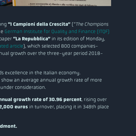
mong
“I Campioni della Crescita”
(
“The Champions
the
German Institute for Quality and Finance (ITQF)
spaper
“La Repubblica”
in its edition of Monday,
ted article
), which selected 800 companies-
nnual growth over the three-year period 2018-
rds excellence in the Italian economy.
 to show an average annual growth rate of more
 under consideration.
nnual growth rate of 30.96 percent
, rising over
12,000 euros
in turnover, placing it in 348th place
edmont.