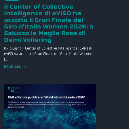
Il Center of Collective
Intelligence di eVISO ha
accolto il Gran Finale del
Giro d’Italia Women 2026: a
Saluzzo la Maglia Rosa di
Demi Vollering
Il 7 giugno il Center of Collective Intelligence (C•IN) di
eVISO ha accolto il Gran Finale del Giro d’Italia Women
[…]
READ ALL