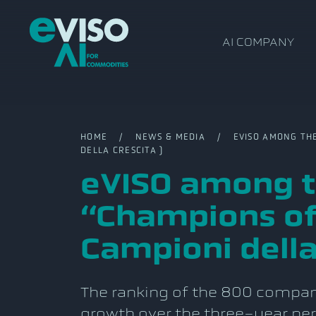
AI COMPANY
HOME
/
NEWS & MEDIA
/ EVISO AMONG THE I
DELLA CRESCITA )
eVISO among th
“Champions of
Campioni della
The ranking of the 800 compani
growth over the three-year p