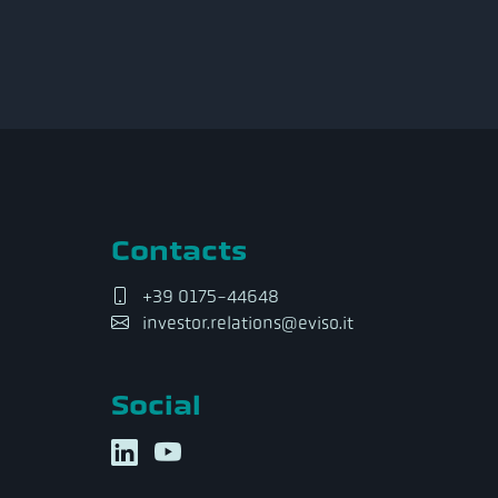
Contacts
+39 0175-44648
investor.relations@eviso.it
Social