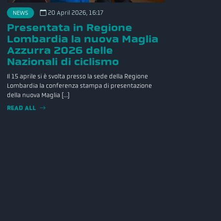
20 April 2026, 16:17
NEWS
Presentata in Regione
Lombardia la nuova Maglia
Azzurra 2026 delle
Nazionali di ciclismo
Il 15 aprile si è svolta presso la sede della Regione
Lombardia la conferenza stampa di presentazione
della nuova Maglia […]
READ ALL