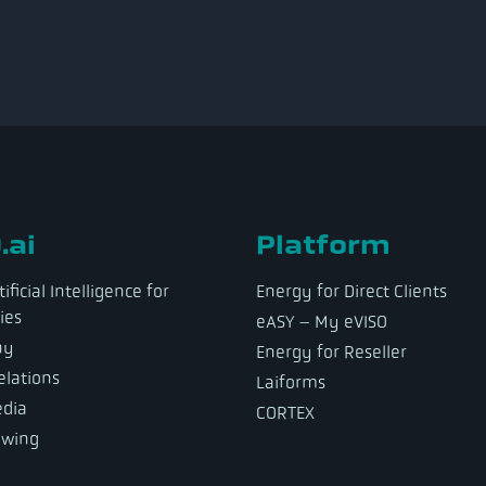
.ai
Platform
ificial Intelligence for
Energy for Direct Clients
ies
eASY – My eVISO
ny
Energy for Reseller
elations
Laiforms
dia
CORTEX
owing