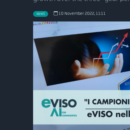
10 November 2022, 11:11
NEWS