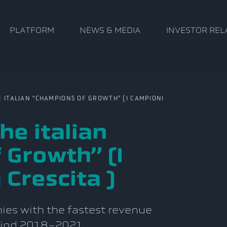
PLATFORM
NEWS & MEDIA
INVESTOR REL
TALIAN “CHAMPIONS OF GROWTH” (I CAMPIONI
e italian
 Growth” (I
 Crescita )
es with the fastest revenue
eriod 2018-2021