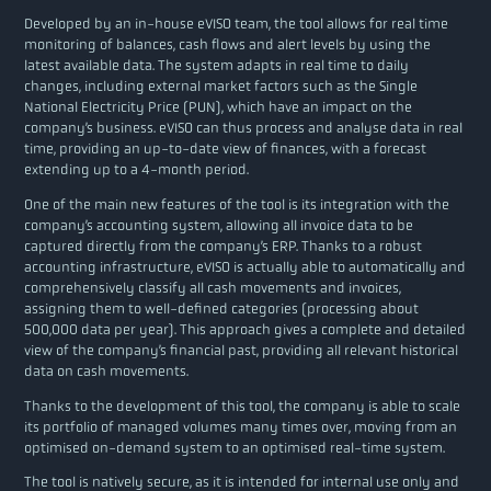
Developed by an in-house eVISO team, the tool allows for real time
monitoring of balances, cash flows and alert levels by using the
latest available data. The system adapts in real time to daily
changes, including external market factors such as the Single
National Electricity Price (PUN), which have an impact on the
company’s business. eVISO can thus process and analyse data in real
time, providing an up-to-date view of finances, with a forecast
extending up to a 4-month period.
One of the main new features of the tool is its integration with the
company’s accounting system, allowing all invoice data to be
captured directly from the company’s ERP. Thanks to a robust
accounting infrastructure, eVISO is actually able to automatically and
comprehensively classify all cash movements and invoices,
assigning them to well-defined categories (processing about
500,000 data per year). This approach gives a complete and detailed
view of the company’s financial past, providing all relevant historical
data on cash movements.
Thanks to the development of this tool, the company is able to scale
its portfolio of managed volumes many times over, moving from an
optimised on-demand system to an optimised real-time system.
The tool is natively secure, as it is intended for internal use only and