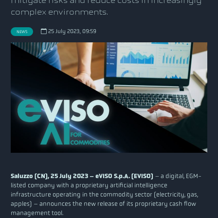
mitigate risks and reduce costs in increasingly
complex environments.
25 July 2023, 09:59
NEWS
Saluzzo (CN), 25 July 2023 – eVISO S.p.A. (EVISO)
–
a digital, EGM-
listed company with a proprietary artificial intelligence
infrastructure operating in the commodity sector (electricity, gas,
apples) – announces the new release of its proprietary cash flow
management tool.