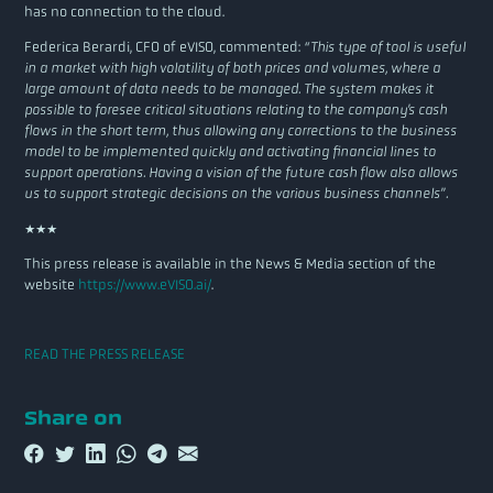
has no connection to the cloud.
Federica Berardi, CFO of eVISO, commented:
“This type of tool is useful
in a market with high volatility of both prices and volumes, where a
large amount of data needs to be managed. The system makes it
possible to foresee critical situations relating to the company’s cash
flows in the short term, thus allowing any corrections to the business
model to be implemented quickly and activating financial lines to
support operations. Having a vision of the future cash flow also allows
us to support strategic decisions on the various business channels”.
***
This press release is available in the News & Media section of the
website
https://www.eVISO.ai/
.
READ THE PRESS RELEASE
Share on