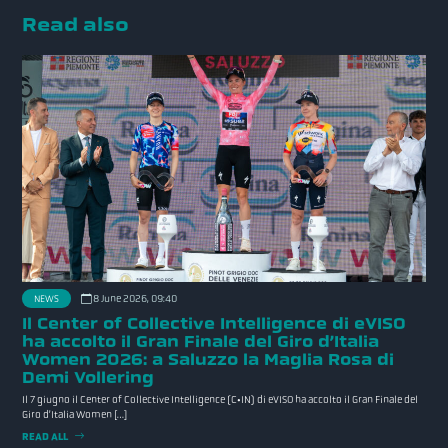
Read also
NEWS
8 June 2026, 09:40
Il Center of Collective Intelligence di eVISO
ha accolto il Gran Finale del Giro d’Italia
Women 2026: a Saluzzo la Maglia Rosa di
Demi Vollering
Il 7 giugno il Center of Collective Intelligence (C•IN) di eVISO ha accolto il Gran Finale del
Giro d’Italia Women […]
READ ALL