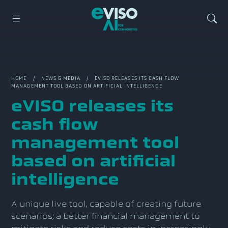
HOME
/
NEWS & MEDIA
/ EVISO RELEASES ITS CASH FLOW
MANAGEMENT TOOL BASED ON ARTIFICIAL INTELLIGENCE
eVISO releases its
cash flow
management tool
based on artificial
intelligence
A unique live tool, capable of creating future
scenarios; a better financial management to