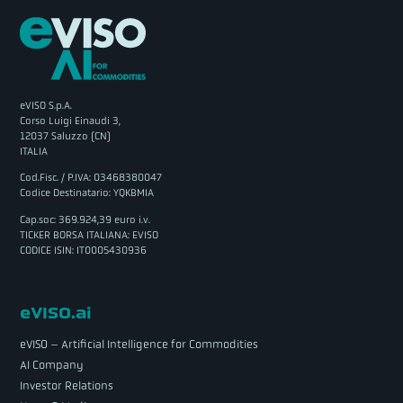
eVISO S.p.A.
Corso Luigi Einaudi 3,
12037 Saluzzo (CN)
ITALIA
Cod.Fisc. / P.IVA: 03468380047
Codice Destinatario: YQKBMIA
Cap.soc: 369.924,39 euro i.v.
TICKER BORSA ITALIANA: EVISO
CODICE ISIN: IT0005430936
eVISO.ai
eVISO – Artificial Intelligence for Commodities
AI Company
Investor Relations