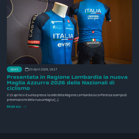
NEWS
20 April 2026, 16:17
Presentata in Regione Lombardia la nuova
Maglia Azzurra 2026 delle Nazionali di
ciclismo
Il 15 aprile si è svolta presso la sede della Regione Lombardia la conferenza stampa di
presentazione della nuova Maglia […]
READ ALL