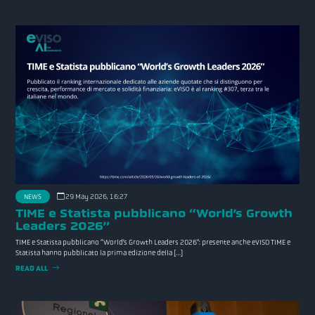
NEWS
29 May 2026, 16:27
TIME e Statista pubblicano “World’s Growth
Leaders 2026”
TIME e Statista pubblicano “World’s Growth Leaders 2026”: presente anche eVISO TIME e
Statista hanno pubblicato la prima edizione della […]
READ ALL