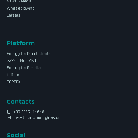
News & Media
Whistleblowing
Careers
Platform
Energy for Direct Clients
eASY – My eVISO
Energy for Reseller
Laiforms
CORTEX
Contacts
+39 0175-44648
investor.relations@eviso.it
Social