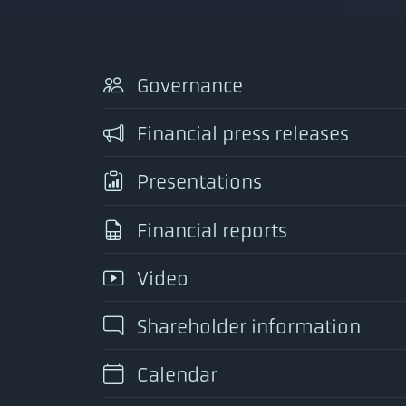
Governance
Financial press releases
Presentations
Financial reports
Video
Shareholder information
Calendar