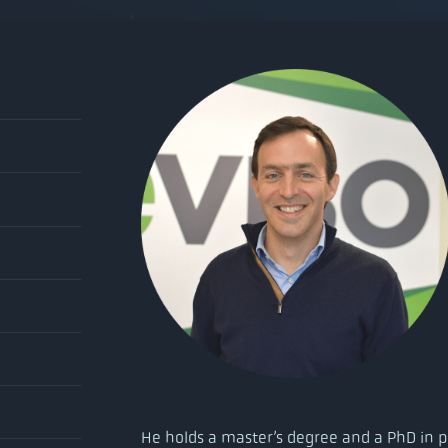
He holds a master’s degree and a PhD in p