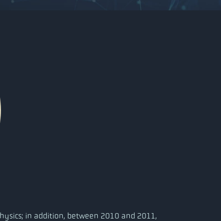
hysics; in addition, between 2010 and 2011,