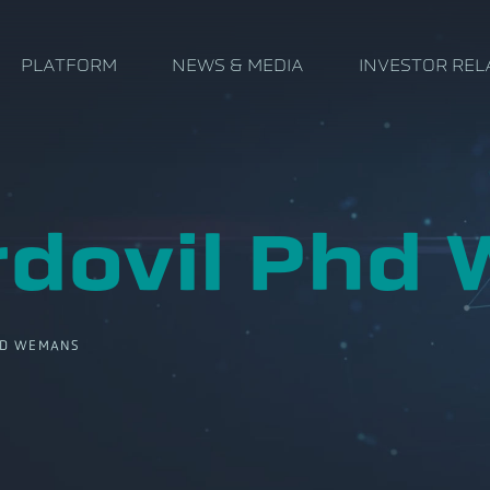
PLATFORM
NEWS & MEDIA
INVESTOR REL
rdovil Phd
D WEMANS