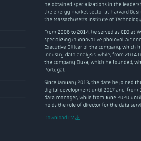
he obtained specializations in the leaders
the energy market sector at Harvard Bus
the Massachusetts Institute of Technology
From 2006 to 2014, he served as CEO at 
specializing in innovative photovoltaic en
Executive Officer of the company, which h
industry data analysis; while, from 2014 to
the company Elusa, which he founded, wh
Portugal.
Since January 2013, the date he joined t
digital development until 2017 and, from 
data manager, while from June 2020 unti
holds the role of director for the data serv
Download CV