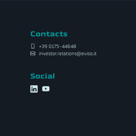
Contacts
+39 0175-44648
investor.relations@eviso.it
Social