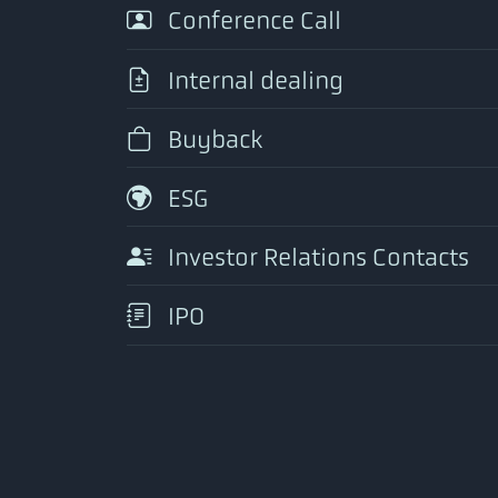
Conference Call
Internal dealing
Buyback
ESG
Investor Relations Contacts
IPO