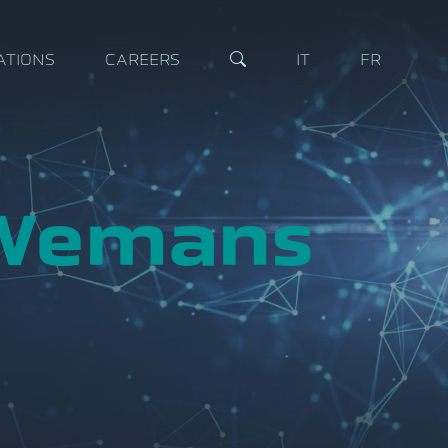
ATIONS
CAREERS
IT
FR
 Wemans