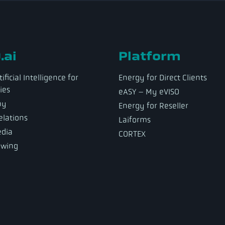
.ai
Platform
ificial Intelligence for
Energy for Direct Clients
ies
eASY – My eVISO
ny
Energy for Reseller
elations
Laiforms
dia
CORTEX
owing