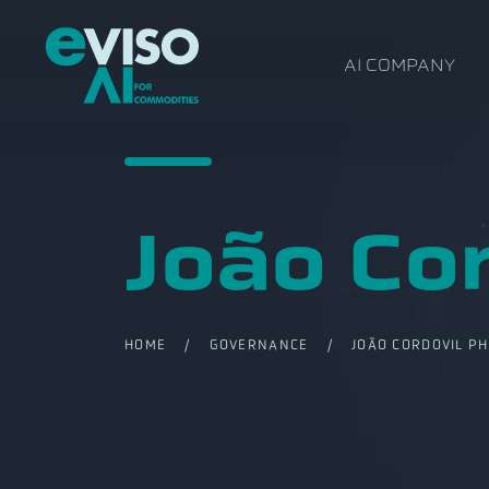
AI COMPANY
João Co
HOME
/
GOVERNANCE
/ JOÃO CORDOVIL PH