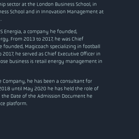
hip sector at the London Business School, in
iness School and in Innovation Management at
.
WS Energia, a company he founded,
ergy. From 2013 to 2017, he was Chief
e founded, Magicoach specializing in football
 2017, he served as Chief Executive Officer in
ose business is retail energy management in
he Company, he has been a consultant for
2018 until May 2020 he has held the role of
l the Date of the Admission Document he
ice platform.