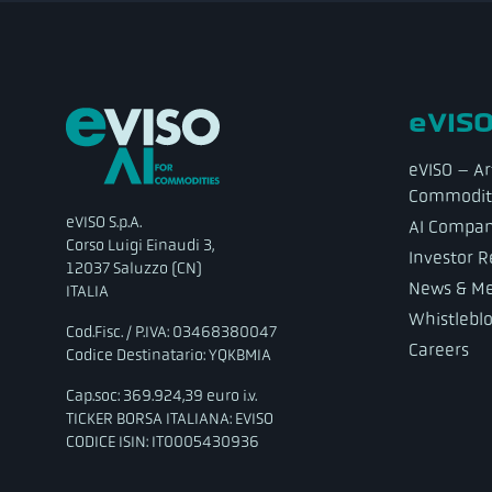
eVISO
eVISO – Art
Commodit
eVISO S.p.A.
AI Compa
Corso Luigi Einaudi 3,
Investor R
12037 Saluzzo (CN)
News & Me
ITALIA
Whistlebl
Cod.Fisc. / P.IVA: 03468380047
Careers
Codice Destinatario: YQKBMIA
Cap.soc: 369.924,39 euro i.v.
TICKER BORSA ITALIANA: EVISO
CODICE ISIN: IT0005430936