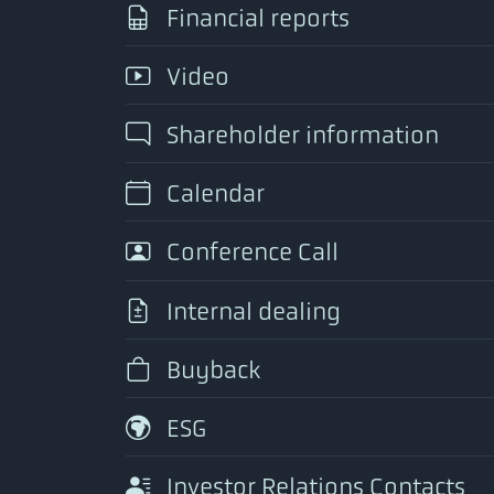
Financial reports
Video
Shareholder information
Calendar
Conference Call
Internal dealing
Buyback
ESG
Investor Relations Contacts