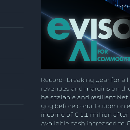
Record-breaking year for al
revenues and margins on the
be scalable and resilient Net
yoy before contribution on e
income of € 1.1 million after
Available cash increased to €