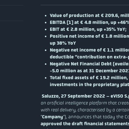
Value of production at € 209.6, mil
EBITDA [1] a
t € 4.8 million, up +46
EBIT at € 2.8 million, up +35% YoY;
Positive net income of € 1.8 million
up 38% YoY
Negative net income of € 1.1 millio
deductible “contribution on extra-pr
Negative Net Financial Debt (
availa
-5.0 million as at 31 December 2021
Total fixed assets of € 19.2 million,
investments in the proprietary pla
Saluzzo, 27 September 2022 – eVISO S.p
an artificial intelligence platform that cre
with real delivery, characterised by a cert
“
Company
“), announces that today the C
approved the draft financial statement