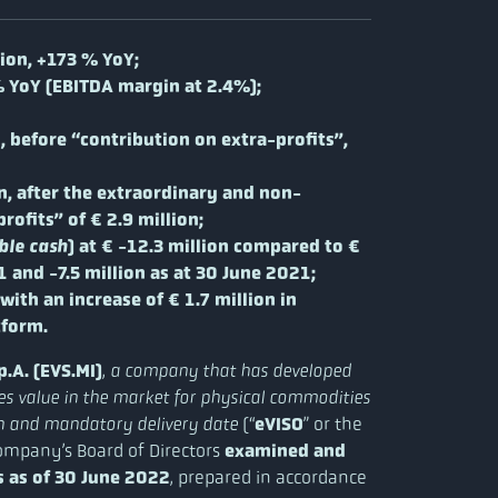
lion, +173 % YoY;
% YoY (EBITDA margin at 2.4%);
, before “contribution on extra-profits”,
n, after the extraordinary and non-
ofits” of € 2.9 million;
) at € -12.3 million compared to €
ble cash
 and -7.5 million as at 30 June 2021;
 with an increase of € 1.7 million in
tform.
.A. (EVS.MI)
,
a company that has developed
ates value in the market for physical commodities
(“
eVISO
” or the
ain and mandatory delivery date
ompany’s Board of Directors
examined and
s as of 30 June 2022
, prepared in accordance