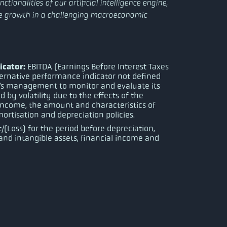
tionalities of our artificial intelligence engine,
re growth in a challenging macroeconomic
icator:
EBITDA (Earnings Before Interest Taxes
ternative performance indicator not defined
’s management to monitor and evaluate its
d by volatility due to the effects of the
 income, the amount and characteristics of
ortisation and depreciation policies.
t/(Loss) for the period before depreciation,
nd intangible assets, financial income and