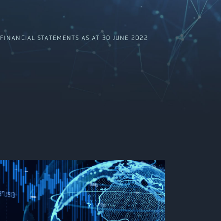
INANCIAL STATEMENTS AS AT 30 JUNE 2022