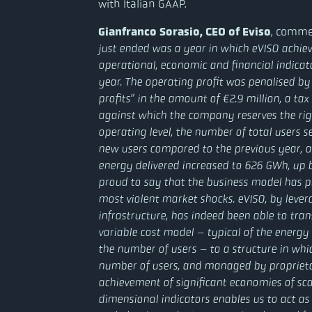
with Italian GAAP.
Gianfranco Sorasio, CEO of Eviso
, comme
just ended was a year in which eVISO achiev
operational, economic and financial indicato
year. The operating profit was penalised by
profits” in the amount of €2.9 million, a ta
against which the company reserves the righ
operating level, the number of total users 
new users compared to the previous year, a
energy delivered increased to 626 GWh, up 
proud to say that the business model has pr
most violent market shocks. eVISO, by leverag
infrastructure, has indeed been able to tran
variable cost model – typical of the energy 
the number of users – to a structure in whic
number of users, and managed by proprietary
achievement of significant economies of sca
dimensional indicators enables us to act as