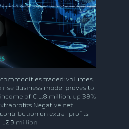
l commodities traded: volumes,
 rise Business model proves to
 income of € 1.8 million, up 38%
xtraprofits Negative net
 contribution on extra-profits
 12.3 million