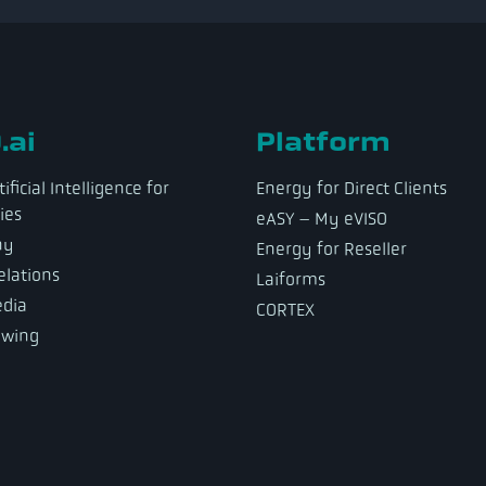
.ai
Platform
ificial Intelligence for
Energy for Direct Clients
ies
eASY – My eVISO
ny
Energy for Reseller
elations
Laiforms
dia
CORTEX
owing