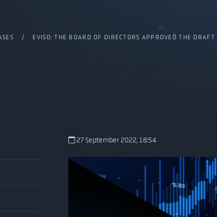
ASES
/ EVISO: THE BOARD OF DIRECTORS APPROVED THE DRAFT F
27 September 2022, 18:54