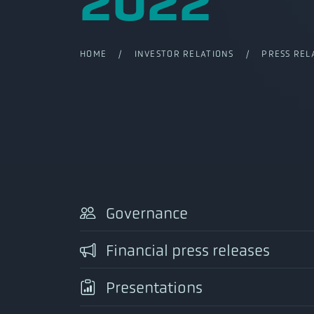
2022
HOME
/
INVESTOR RELATIONS
/
PRESS REL
Governance
Financial press releases
Presentations