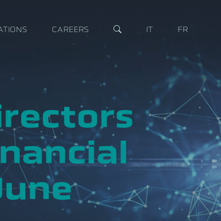
ATIONS
CAREERS
IT
FR
irectors
nancial
June