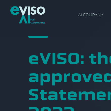
AI COMPANY
eVISO: th
approved
Statemen