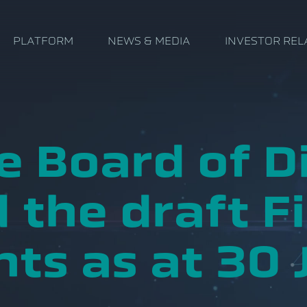
PLATFORM
NEWS & MEDIA
INVESTOR REL
e Board of D
 the draft Fi
ts as at 30 