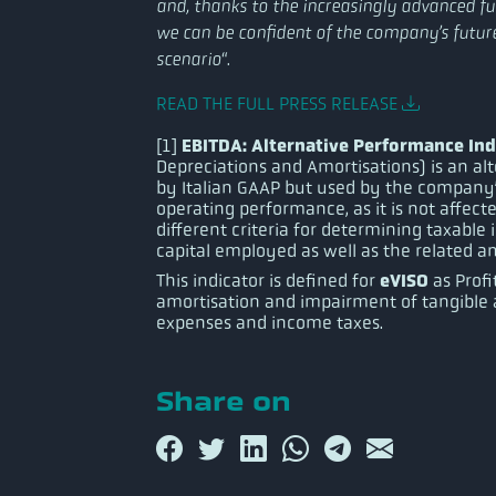
and, thanks to the increasingly advanced func
we can be confident of the company’s futu
“.
scenario
READ THE FULL PRESS RELEASE
EBITDA: Alternative Performance Ind
[1]
Depreciations and Amortisations) is an al
by Italian GAAP but used by the company
operating performance, as it is not affecte
different criteria for determining taxable
capital employed as well as the related am
eVISO
This indicator is defined for
as Profi
amortisation and impairment of tangible a
expenses and income taxes.
Share on